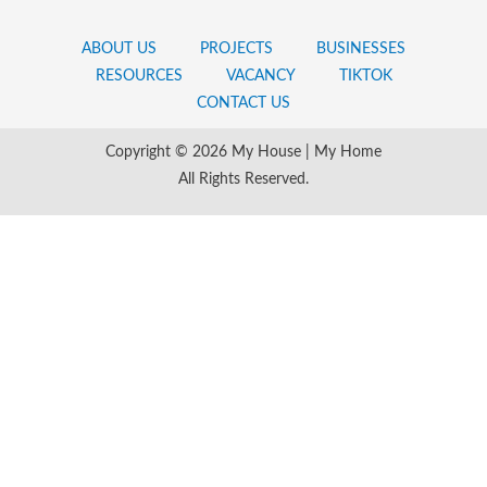
ABOUT US
PROJECTS
BUSINESSES
RESOURCES
VACANCY
TIKTOK
CONTACT US
Copyright © 2026 My House | My Home
All Rights Reserved.