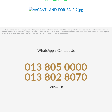
Get Direction
All illustrations, art renderings, and other graphic representations are intended to portray artist’s impressions. The information contain
in this website is subject to change and cannot form an offer for contract. While every reasonable care has been taken in preparing this
website, the developer cannot be held responsible for any inaccuracies or omissions.
WhatsApp / Contact Us
013 805 0000
013 802 8070
Follow Us