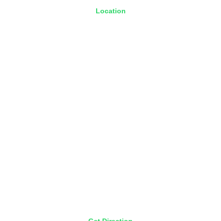
Location