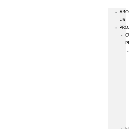
ABO
US
PRO
C
P
F