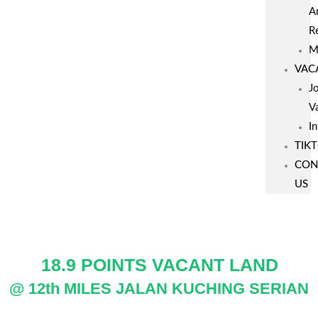
A
R
M
VAC
J
V
I
TIK
CON
US
18.9 POINTS VACANT LAND
@ 12th MILES JALAN KUCHING SERIAN