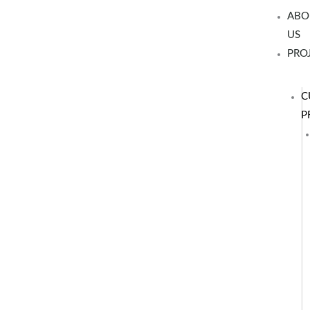
Skip
ABO
to
US
content
PRO
C
P