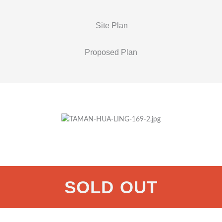
Site Plan
Proposed Plan
SOLD OUT