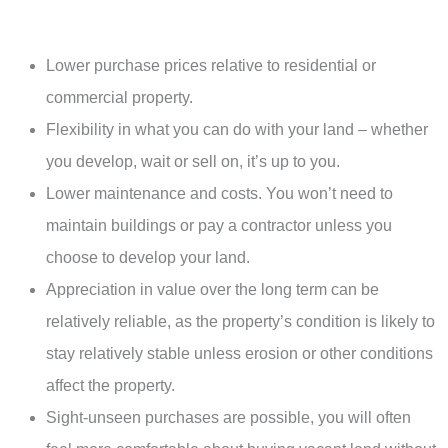
Lower purchase prices relative to residential or
commercial property.
Flexibility in what you can do with your land – whether
you develop, wait or sell on, it’s up to you.
Lower maintenance and costs. You won’t need to
maintain buildings or pay a contractor unless you
choose to develop your land.
Appreciation in value over the long term can be
relatively reliable, as the property’s condition is likely to
stay relatively stable unless erosion or other conditions
affect the property.
Sight-unseen purchases are possible, you will often