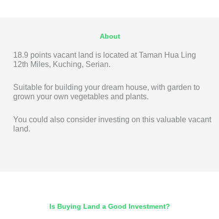
About
18.9 points vacant land is located at Taman Hua Ling
12th Miles, Kuching, Serian.
Suitable for building your dream house, with garden to
grown your own vegetables and plants.
You could also consider investing on this valuable vacant
land.
Is Buying Land a Good Investment?