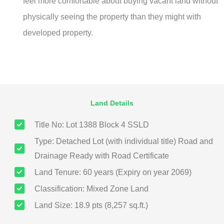
feel more comfortable about buying vacant land without
physically seeing the property than they might with
developed property.
Land Details
Title No: Lot 1388 Block 4 SSLD
Type: Detached Lot (with individual title) Road and
Drainage Ready with Road Certificate
Land Tenure: 60 years (Expiry on year 2069)
Classification: Mixed Zone Land
Land Size: 18.9 pts (8,257 sq.ft.)