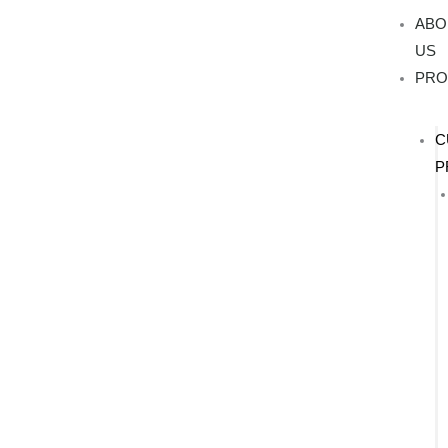
Skip
ABO
to
US
content
PRO
C
P