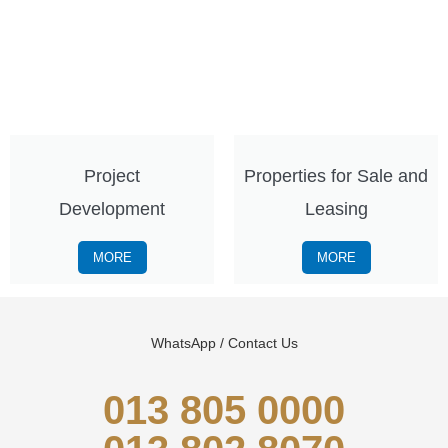
Project
Properties for Sale and
Development
Leasing
MORE
MORE
WhatsApp / Contact Us
013 805 0000