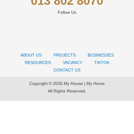
013 802 8070
Follow Us
ABOUT US
PROJECTS
BUSINESSES
RESOURCES
VACANCY
TIKTOK
CONTACT US
Copyright © 2026 My House | My Home
All Rights Reserved.