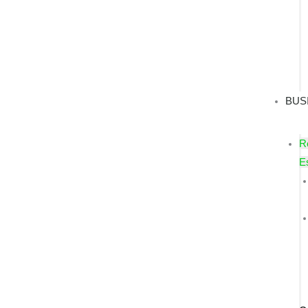
BUS
R
E