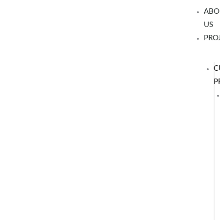
Skip
ABO
to
US
content
PRO
C
P