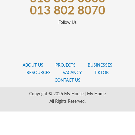
013 802 8070
Follow Us
ABOUT US
PROJECTS
BUSINESSES
RESOURCES
VACANCY
TIKTOK
CONTACT US
Copyright © 2026 My House | My Home
All Rights Reserved.