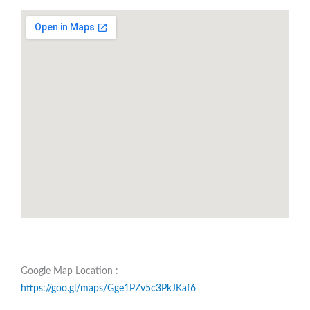
Google Map Location :
https://goo.gl/maps/Gge1PZv5c3PkJKaf6