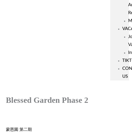
A
R
M
VAC
J
V
I
TIK
CON
US
Blessed Garden Phase 2
蒙恩園 第二期