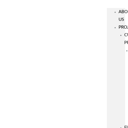
ABO
US
PRO
C
P
F