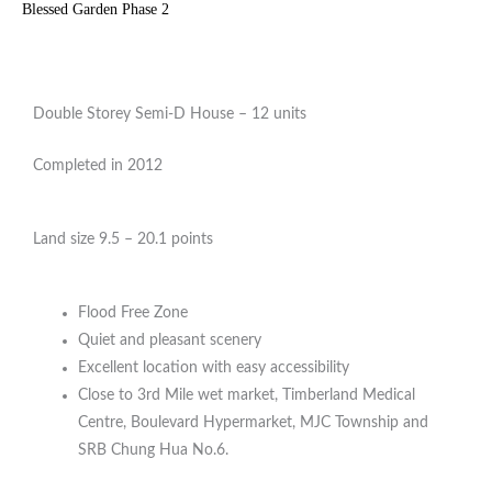
Blessed Garden Phase 2
Double Storey Semi-D House – 12 units
Completed in 2012
Land size 9.5 – 20.1 points
Flood Free Zone
Quiet and pleasant scenery
Excellent location with easy accessibility
Close to 3rd Mile wet market, Timberland Medical
Centre, Boulevard Hypermarket, MJC Township and
SRB Chung Hua No.6.