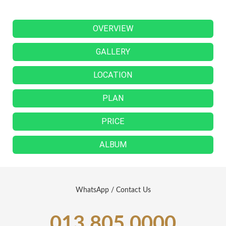
OVERVIEW
GALLERY
LOCATION
PLAN
PRICE
ALBUM
WhatsApp / Contact Us
013 805 0000