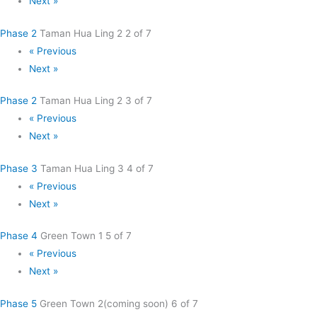
Next »
Phase 2
Taman Hua Ling 2
2 of 7
« Previous
Next »
Phase 2
Taman Hua Ling 2
3 of 7
« Previous
Next »
Phase 3
Taman Hua Ling 3
4 of 7
« Previous
Next »
Phase 4
Green Town 1
5 of 7
« Previous
Next »
Phase 5
Green Town 2(coming soon)
6 of 7