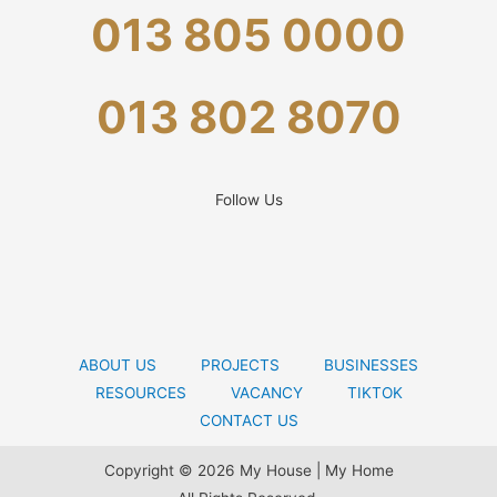
013 805 0000
013 802 8070
Follow Us
ABOUT US
PROJECTS
BUSINESSES
RESOURCES
VACANCY
TIKTOK
CONTACT US
Copyright © 2026 My House | My Home