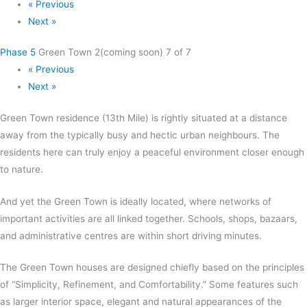
« Previous
Next »
Phase 5
Green Town 2(coming soon)
7 of 7
« Previous
Next »
Green Town residence (13th Mile) is rightly situated at a distance
away from the typically busy and hectic urban neighbours. The
residents here can truly enjoy a peaceful environment closer enough
to nature.
And yet the Green Town is ideally located, where networks of
important activities are all linked together. Schools, shops, bazaars,
and administrative centres are within short driving minutes.
The Green Town houses are designed chiefly based on the principles
of “Simplicity, Refinement, and Comfortability.” Some features such
as larger interior space, elegant and natural appearances of the