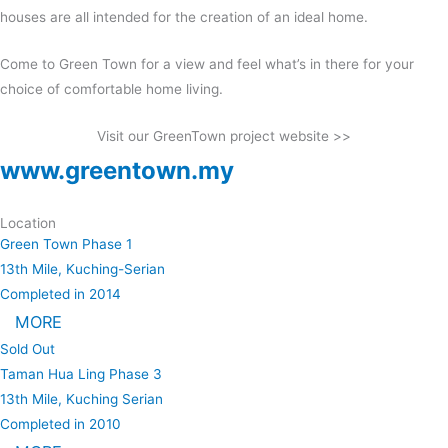
houses are all intended for the creation of an ideal home.
Come to Green Town for a view and feel what’s in there for your
choice of comfortable home living.
Visit our GreenTown project website >>
www.greentown.my
Location
Green Town Phase 1
13th Mile, Kuching-Serian
Completed in 2014
MORE
Sold Out
Taman Hua Ling Phase 3
13th Mile, Kuching Serian
Completed in 2010