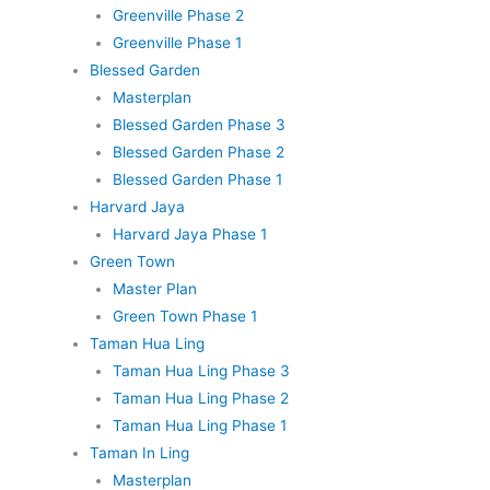
Greenville Phase 2
Greenville Phase 1
Blessed Garden
Masterplan
Blessed Garden Phase 3
Blessed Garden Phase 2
Blessed Garden Phase 1
Harvard Jaya
Harvard Jaya Phase 1
Green Town
Master Plan
Green Town Phase 1
Taman Hua Ling
Taman Hua Ling Phase 3
Taman Hua Ling Phase 2
Taman Hua Ling Phase 1
Taman In Ling
Masterplan