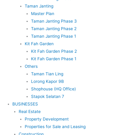
Taman Janting
Master Plan
Taman Janting Phase 3
Taman Janting Phase 2
Taman Janting Phase 1
Kit Fah Garden
Kit Fah Garden Phase 2
Kit Fah Garden Phase 1
Others
Taman Tian Ling
Lorong Kapor 9B
Shophouse (HQ Office)
Stapok Selatan 7
BUSINESSES
Real Estate
Property Development
Properties for Sale and Leasing
Construction