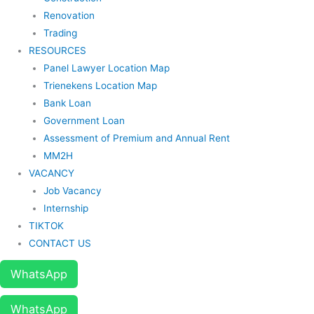
Renovation
Trading
RESOURCES
Panel Lawyer Location Map
Trienekens Location Map
Bank Loan
Government Loan
Assessment of Premium and Annual Rent
MM2H
VACANCY
Job Vacancy
Internship
TIKTOK
CONTACT US
WhatsApp
WhatsApp