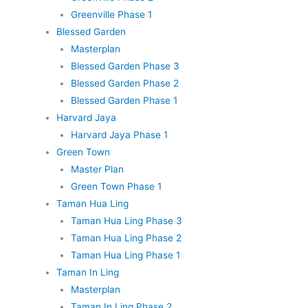
Greenville Phase 1
Blessed Garden
Masterplan
Blessed Garden Phase 3
Blessed Garden Phase 2
Blessed Garden Phase 1
Harvard Jaya
Harvard Jaya Phase 1
Green Town
Master Plan
Green Town Phase 1
Taman Hua Ling
Taman Hua Ling Phase 3
Taman Hua Ling Phase 2
Taman Hua Ling Phase 1
Taman In Ling
Masterplan
Taman In Ling Phase 2