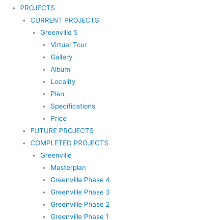
PROJECTS
CURRENT PROJECTS
Greenville 5
Virtual Tour
Gallery
Album
Locality
Plan
Specifications
Price
FUTURE PROJECTS
COMPLETED PROJECTS
Greenville
Masterplan
Greenville Phase 4
Greenville Phase 3
Greenville Phase 2
Greenville Phase 1