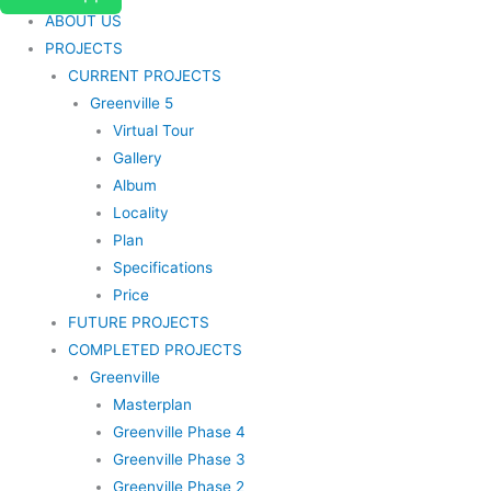
ABOUT US
PROJECTS
CURRENT PROJECTS
Greenville 5
Virtual Tour
Gallery
Album
Locality
Plan
Specifications
Price
FUTURE PROJECTS
COMPLETED PROJECTS
Greenville
Masterplan
Greenville Phase 4
Greenville Phase 3
Greenville Phase 2