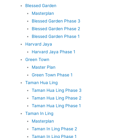
Blessed Garden
Masterplan
Blessed Garden Phase 3
Blessed Garden Phase 2
Blessed Garden Phase 1
Harvard Jaya
Harvard Jaya Phase 1
Green Town
Master Plan
Green Town Phase 1
Taman Hua Ling
Taman Hua Ling Phase 3
Taman Hua Ling Phase 2
Taman Hua Ling Phase 1
Taman In Ling
Masterplan
Taman In Ling Phase 2
Taman In Ling Phase 1