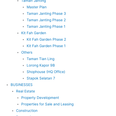
Taman Janting
Master Plan
Taman Janting Phase 3
Taman Janting Phase 2
Taman Janting Phase 1
Kit Fah Garden
Kit Fah Garden Phase 2
Kit Fah Garden Phase 1
Others
Taman Tian Ling
Lorong Kapor 9B
Shophouse (HQ Office)
Stapok Selatan 7
BUSINESSES
Real Estate
Property Development
Properties for Sale and Leasing
Construction