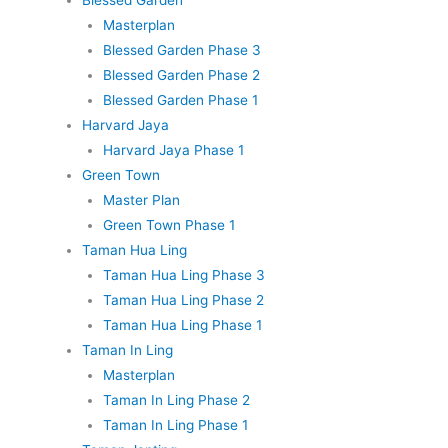
Masterplan
Blessed Garden Phase 3
Blessed Garden Phase 2
Blessed Garden Phase 1
Harvard Jaya
Harvard Jaya Phase 1
Green Town
Master Plan
Green Town Phase 1
Taman Hua Ling
Taman Hua Ling Phase 3
Taman Hua Ling Phase 2
Taman Hua Ling Phase 1
Taman In Ling
Masterplan
Taman In Ling Phase 2
Taman In Ling Phase 1