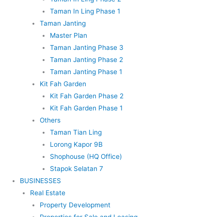
Taman In Ling Phase 1
Taman Janting
Master Plan
Taman Janting Phase 3
Taman Janting Phase 2
Taman Janting Phase 1
Kit Fah Garden
Kit Fah Garden Phase 2
Kit Fah Garden Phase 1
Others
Taman Tian Ling
Lorong Kapor 9B
Shophouse (HQ Office)
Stapok Selatan 7
BUSINESSES
Real Estate
Property Development