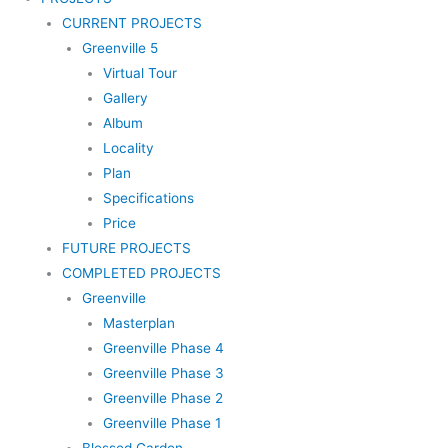
CURRENT PROJECTS
Greenville 5
Virtual Tour
Gallery
Album
Locality
Plan
Specifications
Price
FUTURE PROJECTS
COMPLETED PROJECTS
Greenville
Masterplan
Greenville Phase 4
Greenville Phase 3
Greenville Phase 2
Greenville Phase 1
Blessed Garden