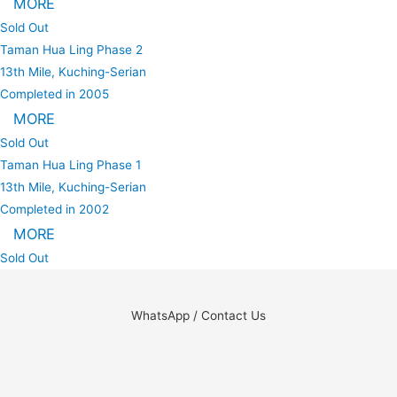
MORE
Sold Out
Taman Hua Ling Phase 2
13th Mile, Kuching-Serian
Completed in 2005
MORE
Sold Out
Taman Hua Ling Phase 1
13th Mile, Kuching-Serian
Completed in 2002
MORE
Sold Out
WhatsApp / Contact Us