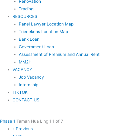
Renovation
Trading
RESOURCES
Panel Lawyer Location Map
Trienekens Location Map
Bank Loan
Government Loan
Assessment of Premium and Annual Rent
MM2H
VACANCY
Job Vacancy
Internship
TIKTOK
CONTACT US
Phase 1
Taman Hua Ling 1
1 of 7
« Previous