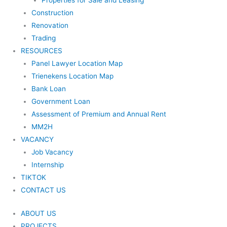
Properties for Sale and Leasing
Construction
Renovation
Trading
RESOURCES
Panel Lawyer Location Map
Trienekens Location Map
Bank Loan
Government Loan
Assessment of Premium and Annual Rent
MM2H
VACANCY
Job Vacancy
Internship
TIKTOK
CONTACT US
ABOUT US
PROJECTS