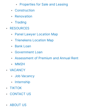
Properties for Sale and Leasing
Construction
Renovation
Trading
RESOURCES
Panel Lawyer Location Map
Trienekens Location Map
Bank Loan
Government Loan
Assessment of Premium and Annual Rent
MM2H
VACANCY
Job Vacancy
Internship
TIKTOK
CONTACT US
ABOUT US