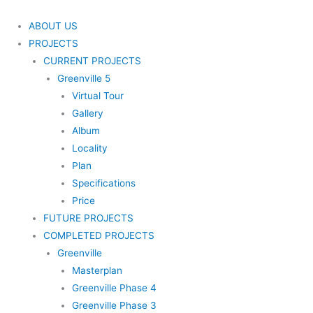
Skip
to
ABOUT US
content
PROJECTS
CURRENT PROJECTS
Greenville 5
Virtual Tour
Gallery
Album
Locality
Plan
Specifications
Price
FUTURE PROJECTS
COMPLETED PROJECTS
Greenville
Masterplan
Greenville Phase 4
Greenville Phase 3