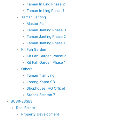
Taman In Ling Phase 2
Taman In Ling Phase 1
Taman Janting
Master Plan
Taman Janting Phase 3
Taman Janting Phase 2
Taman Janting Phase 1
Kit Fah Garden
Kit Fah Garden Phase 2
Kit Fah Garden Phase 1
Others
Taman Tian Ling
Lorong Kapor 9B
Shophouse (HQ Office)
Stapok Selatan 7
BUSINESSES
Real Estate
Property Development