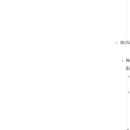
BUS
R
E