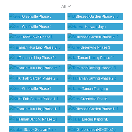
All
Greenville Phase 5
Blessed Garden Phase 3
Greenville Phase 4
Harvard Jaya
Green Town Phase 1
Blessed Garden Phase 2
Taman Hua Ling Phase 3
Greenville Phase 3
Taman In Ling Phase 2
Taman In Ling Phase 1
Taman Hua Ling Phase 2
Taman Janting Phase 3
Kit Fah Garden Phase 2
Taman Janting Phase 2
Greenville Phase 2
Taman Tian Ling
Kit Fah Garden Phase 1
Greenville Phase 1
Taman Hua Ling Phase 1
Blessed Garden Phase 1
Taman Janting Phase 1
Lorong Kapor 9B
Stapok Selatan 7
Shophouse (HQ Office)