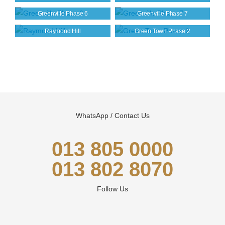
Greenville Phase 6
Greenville Phase 7
Raymond Hill
Green Town Phase 2
WhatsApp / Contact Us
013 805 0000
013 802 8070
Follow Us