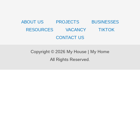
ABOUT US
PROJECTS
BUSINESSES
RESOURCES
VACANCY
TIKTOK
CONTACT US
Copyright © 2026 My House | My Home
All Rights Reserved.