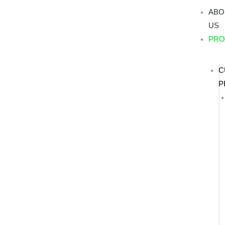
Skip
ABO
to
US
content
PRO
C
P