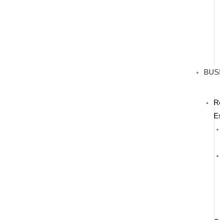
BUS
R
E