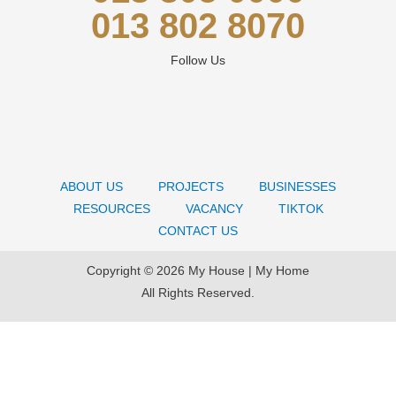
013 802 8070
Follow Us
ABOUT US
PROJECTS
BUSINESSES
RESOURCES
VACANCY
TIKTOK
CONTACT US
Copyright © 2026 My House | My Home
All Rights Reserved.