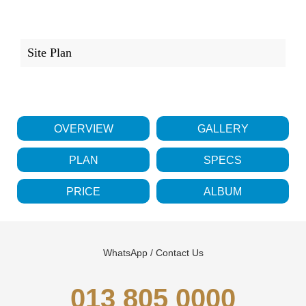
Site Plan
OVERVIEW
GALLERY
PLAN
SPECS
PRICE
ALBUM
WhatsApp / Contact Us
013 805 0000