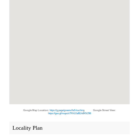
Google Map Location:
https://g.page/greenville5-kuching
Google Street View:
https://goo.gl/maps/sTR4JJafBJn8KN298
Locality Plan