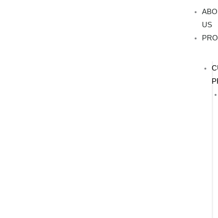
Skip
ABO
to
US
content
PRO
C
P