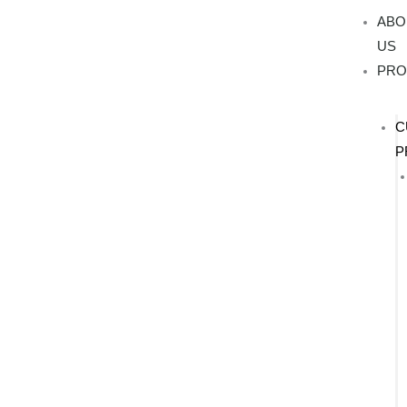
Skip
ABO
to
US
content
PRO
C
P