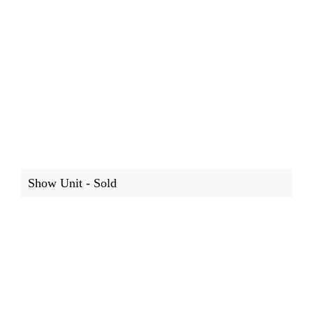
Show Unit - Sold