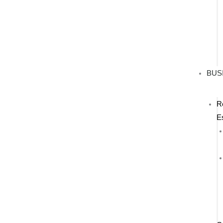
BUS
R
E