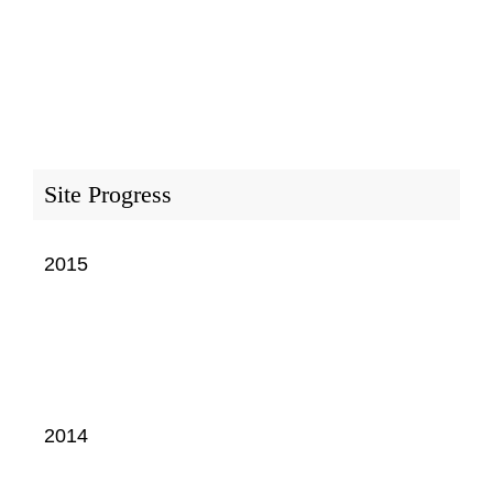
Site Progress
2015
2014