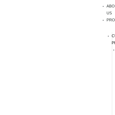
Skip
ABO
to
US
content
PRO
C
P