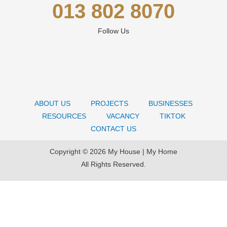
013 802 8070
Follow Us
ABOUT US
PROJECTS
BUSINESSES
RESOURCES
VACANCY
TIKTOK
CONTACT US
Copyright © 2026 My House | My Home
All Rights Reserved.