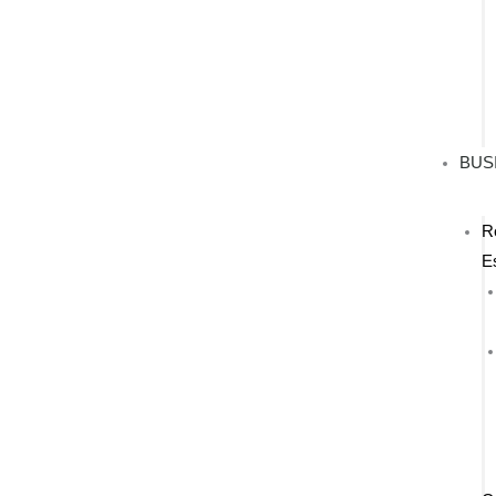
BUS
R
E