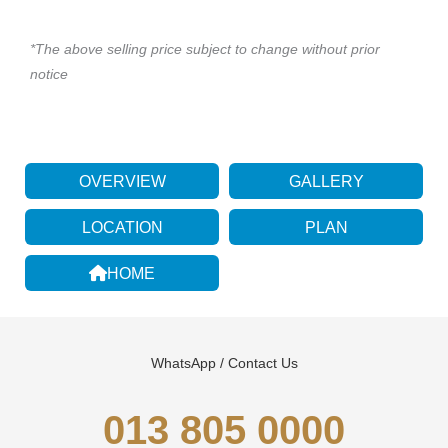
*The above selling price subject to change without prior
notice
OVERVIEW
GALLERY
LOCATION
PLAN
HOME
WhatsApp / Contact Us
013 805 0000